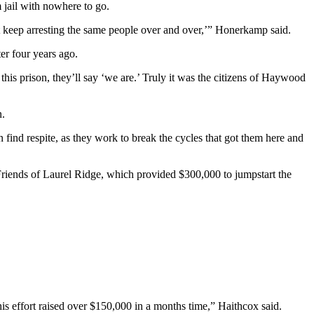
 jail with nowhere to go.
t keep arresting the same people over and over,’” Honerkamp said.
er four years ago.
his prison, they’ll say ‘we are.’ Truly it was the citizens of Haywood
n.
 find respite, as they work to break the cycles that got them here and
Friends of Laurel Ridge, which provided $300,000 to jumpstart the
is effort raised over $150,000 in a months time,” Haithcox said.