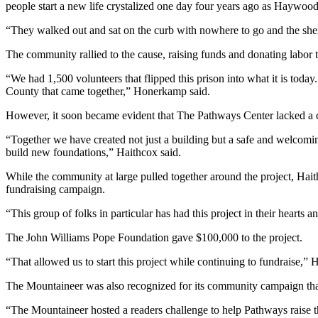
people start a new life crystalized one day four years ago as Haywoo
“They walked out and sat on the curb with nowhere to go and the sher
The community rallied to the cause, raising funds and donating labor 
“We had 1,500 volunteers that flipped this prison into what it is toda
County that came together,” Honerkamp said.
However, it soon became evident that The Pathways Center lacked a cr
“Together we have created not just a building but a safe and welcoming
build new foundations,” Haithcox said.
While the community at large pulled together around the project, Hai
fundraising campaign.
“This group of folks in particular has had this project in their hearts 
The John Williams Pope Foundation gave $100,000 to the project.
“That allowed us to start this project while continuing to fundraise,” 
The Mountaineer was also recognized for its community campaign that p
“The Mountaineer hosted a readers challenge to help Pathways raise th