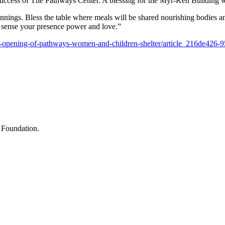
ccess of The Pathways Center. A blessing for the Myr-Ken Building wa
ginnings. Bless the table where meals will be shared nourishing bodies an
s sense your presence power and love.”
-opening-of-pathways-women-and-children-shelter/article_216de426
 Foundation.