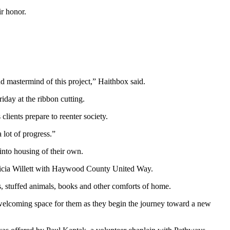
r honor.
nd mastermind of this project,” Haithbox said.
iday at the ribbon cutting.
clients prepare to reenter society.
lot of progress.”
into housing of their own.
elicia Willett with Haywood County United Way.
 stuffed animals, books and other comforts of home.
 welcoming space for them as they begin the journey toward a new