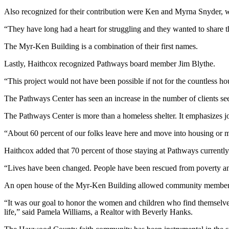
Also recognized for their contribution were Ken and Myrna Snyder, w
“They have long had a heart for struggling and they wanted to share 
The Myr-Ken Building is a combination of their first names.
Lastly, Haithcox recognized Pathways board member Jim Blythe.
“This project would not have been possible if not for the countless ho
The Pathways Center has seen an increase in the number of clients seeki
The Pathways Center is more than a homeless shelter. It emphasizes job t
“About 60 percent of our folks leave here and move into housing or m
Haithcox added that 70 percent of those staying at Pathways currentl
“Lives have been changed. People have been rescued from poverty and
An open house of the Myr-Ken Building allowed community members to 
“It was our goal to honor the women and children who find themselves
life,” said Pamela Williams, a Realtor with Beverly Hanks.