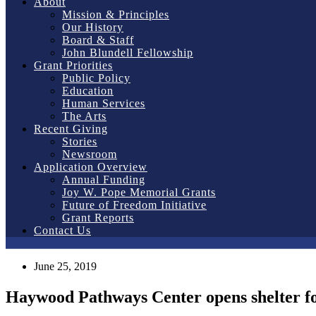
About
Mission & Principles
Our History
Board & Staff
John Blundell Fellowship
Grant Priorities
Public Policy
Education
Human Services
The Arts
Recent Giving
Stories
Newsroom
Application Overview
Annual Funding
Joy W. Pope Memorial Grants
Future of Freedom Initiative
Grant Reports
Contact Us
June 25, 2019
Haywood Pathways Center opens shelter f