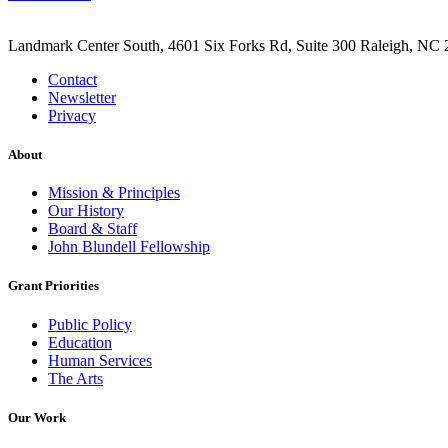
Landmark Center South, 4601 Six Forks Rd, Suite 300 Raleigh, NC 
Contact
Newsletter
Privacy
About
Mission & Principles
Our History
Board & Staff
John Blundell Fellowship
Grant Priorities
Public Policy
Education
Human Services
The Arts
Our Work