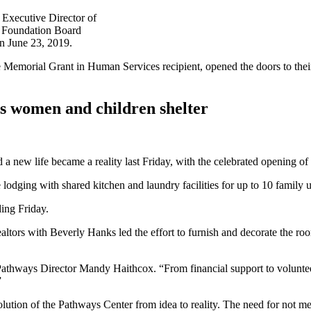
Executive Director of
 Foundation Board
n June 23, 2019.
morial Grant in Human Services recipient, opened the doors to their 
s women and children shelter
ild a new life became a reality last Friday, with the celebrated open
dging with shared kitchen and laundry facilities for up to 10 family 
ing Friday.
altors with Beverly Hanks led the effort to furnish and decorate the roo
 Pathways Director Mandy Haithcox. “From financial support to voluntee
”
on of the Pathways Center from idea to reality. The need for not merel