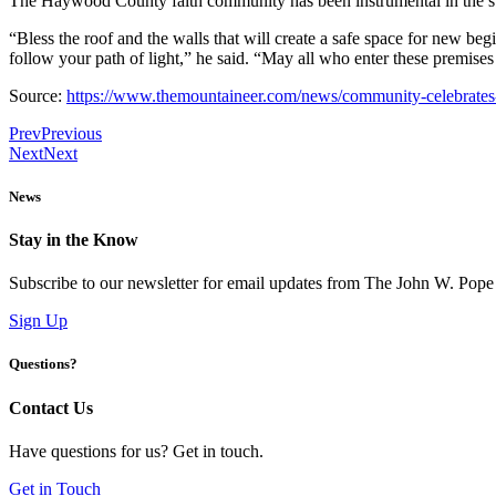
The Haywood County faith community has been instrumental in the su
“Bless the roof and the walls that will create a safe space for new be
follow your path of light,” he said. “May all who enter these premise
Source:
https://www.themountaineer.com/news/community-celebrates
Prev
Previous
Next
Next
News
Stay in the Know
Subscribe to our newsletter for email updates from The John W. Pope
Sign Up
Questions?
Contact Us
Have questions for us? Get in touch.
Get in Touch