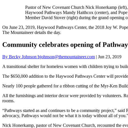
Pastor of New Covenant Church Nick Honerkamp (left), 
Haywood Pathways Mandy Haithcox (center), and Pope
Member David Stover (right) during the grand opening o
On June 23, 2019, Haywood Pathways Center, the 2018 Joy W. Pope Me
The Mountaineer details the day.
Community celebrates opening of Pathway
By Becky Johnson bjohnson@themountaineer.com
| Jun 23, 2019
A transitional shelter for homeless women with children trying to bu
The $650,000 addition to the Haywood Pathways Center will provide lo
Nearly 100 people gathered for a ribbon cutting of the Myr-Ken Build
All the furnishings and interior decor were provided by volunteers. Re
rooms.
“Pathways started as and continues to be a community project,” said
advocacy, Pathways would not be what it is today without all of you.
Nick Honerkamp, pastor of New Covenant Church, recounted the evoluti