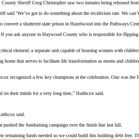
d County Sheriff Greg Christopher saw two inmates being released from
iff said ‘We’ve got to do something about the recidivism rate. We can’
to convert a shuttered state prison in Hazelwood into the Pathways Cent
y. If you ask anyone in Haywood County who is responsible for flipping t
itical element: a separate unit capable of housing women with childre
 home that serves to facilitate life transformation as moms and children
thcox recognized a few key champions at the celebration. One was the 
and on their minds for a very long time,” Haithcox said.
Haithcox said.
ushed the fundraising campaign over the finish line last fall.
e remaining funds needed so we could build this building debt free. Th