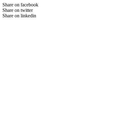
Share on facebook
Share on twitter
Share on linkedin