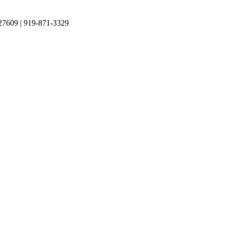
27609 | 919-871-3329