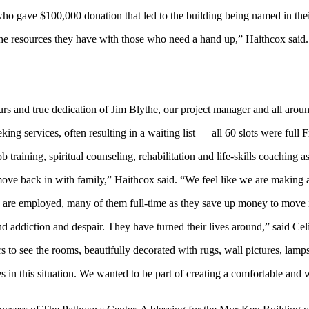
ho gave $100,000 donation that led to the building being named in thei
the resources they have with those who need a hand up,” Haithcox said.
urs and true dedication of Jim Blythe, our project manager and all arou
ng services, often resulting in a waiting list — all 60 slots were full Fr
raining, spiritual counseling, rehabilitation and life-skills coaching as 
ove back in with family,” Haithcox said. “We feel like we are making a 
y are employed, many of them full-time as they save up money to move 
 addiction and despair. They have turned their lives around,” said C
see the rooms, beautifully decorated with rugs, wall pictures, lamps,
 in this situation. We wanted to be part of creating a comfortable and