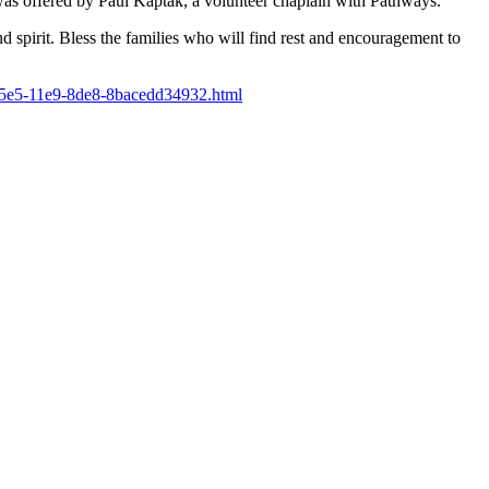
s offered by Paul Kaptak, a volunteer chaplain with Pathways.
d spirit. Bless the families who will find rest and encouragement to
-95e5-11e9-8de8-8bacedd34932.html