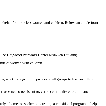
shelter for homeless women and children. Below, an article from
ing of The Haywood Pathways Center Myr-Ken Building.
units of women with children.
ms, working together in pairs or small groups to take on different
r presence to persistent prayer to community education and
y a homeless shelter but creating a transitional program to help