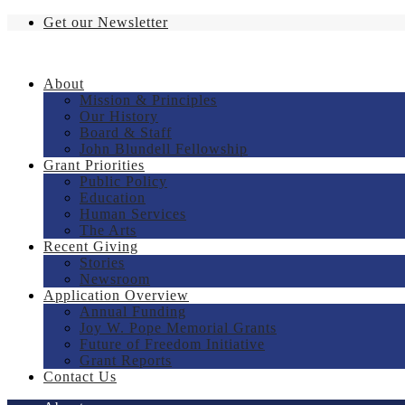
Get our Newsletter
About
Mission & Principles
Our History
Board & Staff
John Blundell Fellowship
Grant Priorities
Public Policy
Education
Human Services
The Arts
Recent Giving
Stories
Newsroom
Application Overview
Annual Funding
Joy W. Pope Memorial Grants
Future of Freedom Initiative
Grant Reports
Contact Us