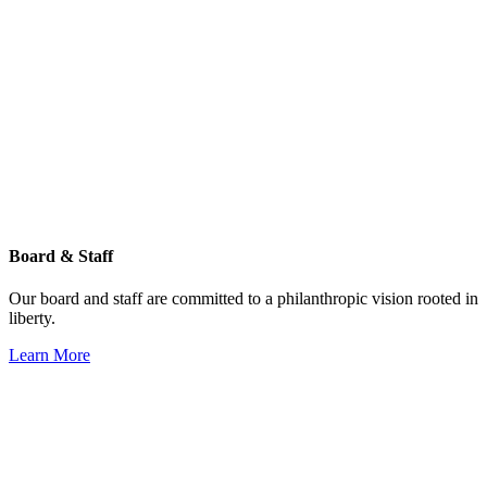
Board & Staff
Our board and staff are committed to a philanthropic vision rooted in
liberty.
Learn More