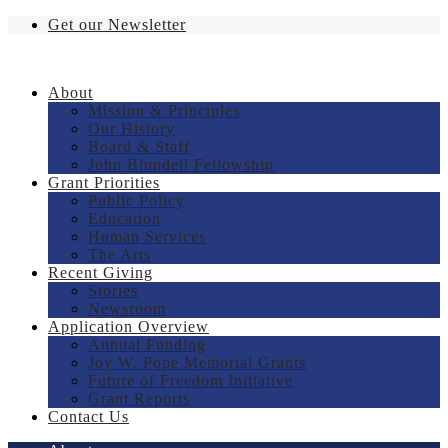
Get our Newsletter
About
Mission & Principles
Our History
Board & Staff
John Blundell Fellowship
Grant Priorities
Public Policy
Education
Human Services
The Arts
Recent Giving
Stories
Newsroom
Application Overview
Annual Funding
Joy W. Pope Memorial Grants
Future of Freedom Initiative
Grant Reports
Contact Us