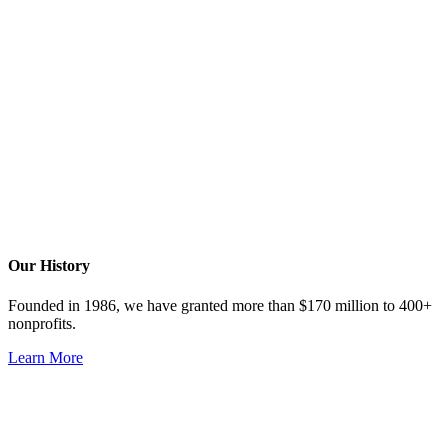
Our History
Founded in 1986, we have granted more than $170 million to 400+
nonprofits.
Learn More