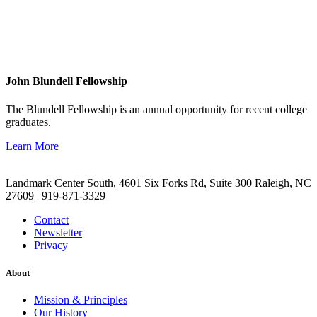
John Blundell Fellowship
The Blundell Fellowship is an annual opportunity for recent college
graduates.
Learn More
Landmark Center South, 4601 Six Forks Rd, Suite 300 Raleigh, NC
27609 | 919-871-3329
Contact
Newsletter
Privacy
About
Mission & Principles
Our History