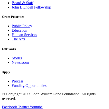
Board & Staff
John Blundell Fellowship
Grant Priorities
Public Policy
Education
Human Services
The Arts
Our Work
Stories
Newsroom
Apply
Process
Funding Opportunities
© Copyright 2022. John William Pope Foundation. All rights
reserved.
Facebook
Twitter
Youtube