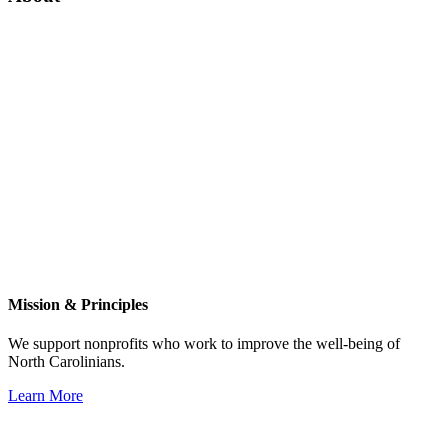
Mission & Principles
We support nonprofits who work to improve the well-being of
North Carolinians.
Learn More