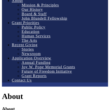
About
Mission & Principles
Our History
Board & Staff
John Blundell Fellowship
Grant Priorities
Public Policy
Education
Human Services
The Arts
Recent Giving
Stories
Newsroom
Application Overview
Annual Funding
Joy W. Pope Memorial Grants
Future of Freedom Initiative
Grant Reports
Contact Us
About
About